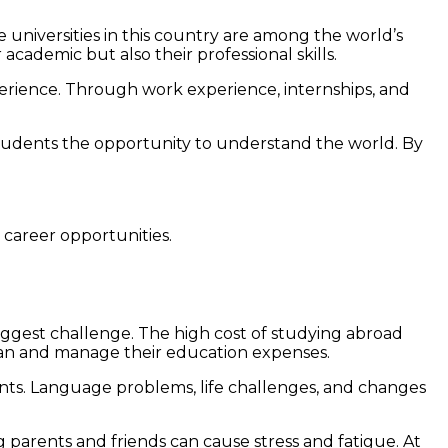
 universities in this country are among the world’s
cademic but also their professional skills.
perience. Through work experience, internships, and
students the opportunity to understand the world. By
 career opportunities.
he biggest challenge. The high cost of studying abroad
o plan and manage their education expenses.
ents. Language problems, life challenges, and changes
 parents and friends can cause stress and fatigue. At