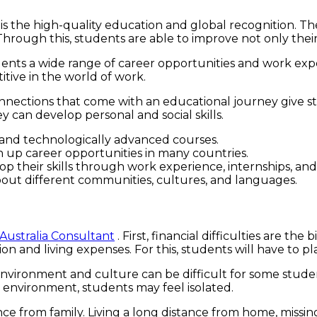
s the high-quality education and global recognition. The
rough this, students are able to improve not only their a
udents a wide range of career opportunities and work ex
tive in the world of work.
onnections that come with an educational journey give 
 can develop personal and social skills.
 and technologically advanced courses.
n up career opportunities in many countries.
 their skills through work experience, internships, and
bout different communities, cultures, and languages.
 Australia Consultant
. First, financial difficulties are t
ition and living expenses. For this, students will have t
 environment and culture can be difficult for some stud
an environment, students may feel isolated.
e from family. Living a long distance from home, missing