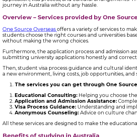
journey in Australia without any hassle.
Overview – Services provided by One Sourc
One Source Overseas
offers a variety of services to m
students choose the right courses and universities based
without making the wrong choices.
Furthermore, the application process and admission ass
submitting university applications honestly and correct
Then, student visa process guidance and cultural iden
a new environment, living costs, job opportunities, and 
The services you can get through One Source
Educational Consulting:
Helping you choose the r
Application and Admission Assistance:
Complete
Visa Process Guidance:
Understanding and imple
Anonymous Counseling:
Advice on culture change
All these services are designed to make the educational
Benefits of studying in Australia