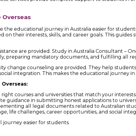
e Overseas
ake the educational journey in Australia easier for studen
 on their interests, skills, and career goals. This guides
istance are provided. Study in Australia Consultant – On
ly, preparing mandatory documents, and fulfilling all re
tity change counseling are provided. They help students
social integration. This makes the educational journey in 
 Overseas:
ight courses and universities that match your interests, s
 guidance in submitting honest applications to universi
menting all legal documents related to Australian stud
, life challenges, career opportunities, and social integ
 journey easier for students.