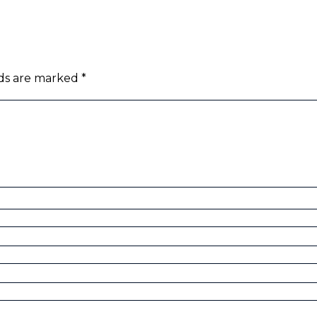
lds are marked
*