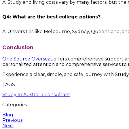
A: Study and living costs vary by many factors, but the
Q4: What are the best college options?
A: Universities like Melbourne, Sydney, Queensland, an
Conclusion
One Source Overseas
offers comprehensive support and
personalized attention and comprehensive services to 
Experience a clear, simple, and safe journey with Study
TAGS
Study In Australia Consultant
Categories
Blog
Previous
Next