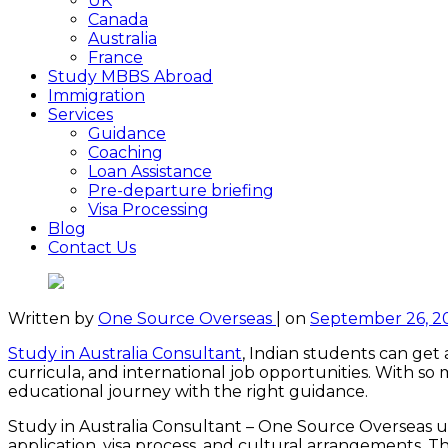
UK
Canada
Australia
France
Study MBBS Abroad
Immigration
Services
Guidance
Coaching
Loan Assistance
Pre-departure briefing
Visa Processing
Blog
Contact Us
Written by
One Source Overseas
|
on
September 26, 2
Study in Australia Consultant
, Indian students can get 
curricula, and international job opportunities. With s
educational journey with the right guidance.
Study in Australia Consultant – One Source Overseas un
application, visa process, and cultural arrangements. T