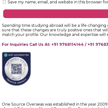
Save my name, email, and website in this browser fo
Spending time studying abroad will be a life-changing e
sure that these changes are truly positive ones that wil
match your profile. Our knowledge and expertise will
For Inquiries Call Us At: +91 9768114144 / +91 97
About One Source Overseas
One Source Overseas was established in the year 2009 w