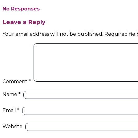
No Responses
Leave a Reply
Your email address will not be published.
Required fie
Comment
*
Name
*
Email
*
Website