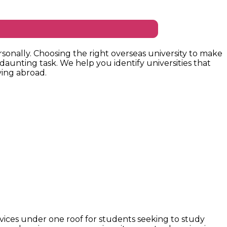
sonally. Choosing the right overseas university to make
 daunting task. We help you identify universities that
ing abroad.
vices under one roof for students seeking to study