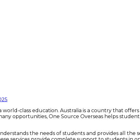
025
a world-class education. Australia is a country that offe
o many opportunities, One Source Overseas helps student
derstands the needs of students and provides all the ser
hese services provide complete support to students in one