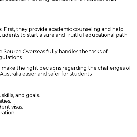
ts. First, they provide academic counseling and help
 students to start a sure and fruitful educational path
e Source Overseas fully handles the tasks of
gulations.
 make the right decisions regarding the challenges of
Australia easier and safer for students.
kills, and goals.
ties.
ent visas.
ration.