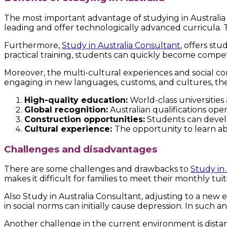
The most important advantage of studying in Australia i
leading and offer technologically advanced curricula. Th
Furthermore,
Study in Australia Consultant
, offers st
practical training, students can quickly become competi
Moreover, the multi-cultural experiences and social c
engaging in new languages, customs, and cultures, they
High-quality education:
World-class universities
Global recognition:
Australian qualifications ope
Construction opportunities:
Students can develop
Cultural experience:
The opportunity to learn a
Challenges and disadvantages
There are some challenges and drawbacks to
Study in
makes it difficult for families to meet their monthly tu
Also Study in Australia Consultant, adjusting to a new
in social norms can initially cause depression. In such 
Another challenge in the current environment is distanc