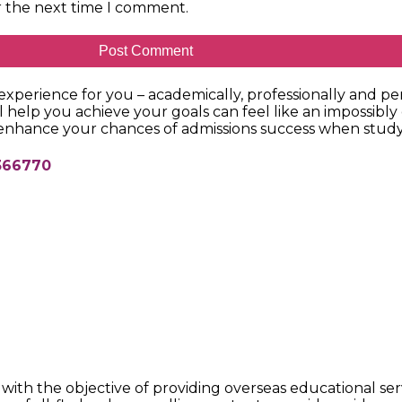
r the next time I comment.
xperience for you – academically, professionally and per
l help you achieve your goals can feel like an impossibly
 enhance your chances of admissions success when study
68366770
ith the objective of providing overseas educational ser