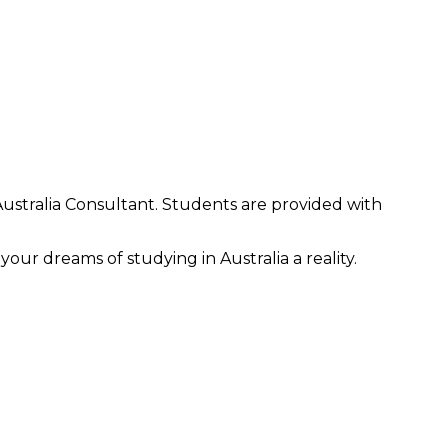
Australia Consultant. Students are provided with
our dreams of studying in Australia a reality.