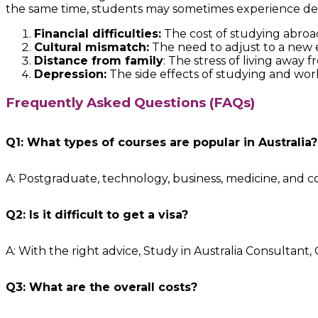
the same time, students may sometimes experience depre
Financial difficulties:
The cost of studying abroad
Cultural mismatch:
The need to adjust to a new
Distance from family
: The stress of living awa
Depression:
The side effects of studying and work
Frequently Asked Questions (FAQs)
Q1: What types of courses are popular in Australia?
A: Postgraduate, technology, business, medicine, and 
Q2: Is it difficult to get a visa?
A: With the right advice, Study in Australia Consultant
Q3: What are the overall costs?