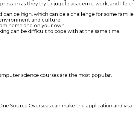
ssion as they try to juggle academic, work, and life ch
 can be high, which can be a challenge for some familie
 environment and culture.
y from home and on your own.
ing can be difficult to cope with at the same time.
computer science courses are the most popular.
, One Source Overseas can make the application and visa 