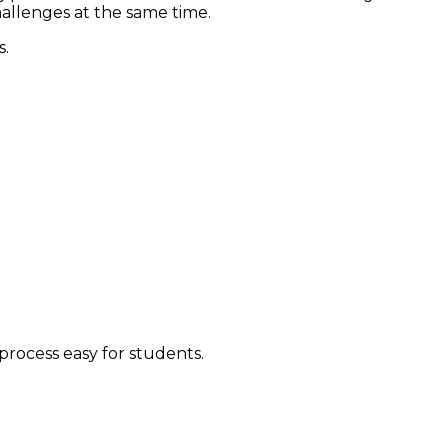
allenges at the same time.
s.
process easy for students.