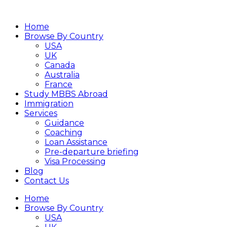
Home
Browse By Country
USA
UK
Canada
Australia
France
Study MBBS Abroad
Immigration
Services
Guidance
Coaching
Loan Assistance
Pre-departure briefing
Visa Processing
Blog
Contact Us
Home
Browse By Country
USA