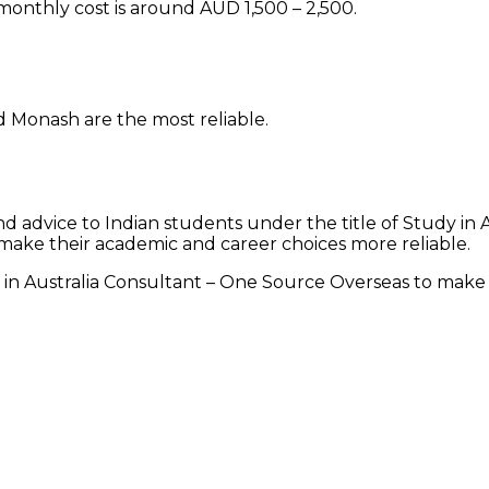
 monthly cost is around AUD 1,500 – 2,500.
d Monash are the most reliable.
 advice to Indian students under the title of Study in 
make their academic and career choices more reliable.
 in Australia Consultant – One Source Overseas to make y