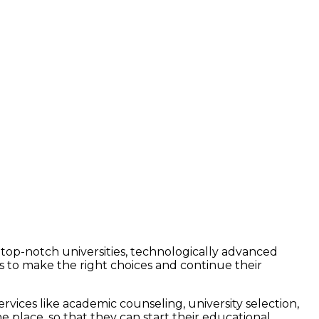
rs top-notch universities, technologically advanced
s to make the right choices and continue their
vices like academic counseling, university selection,
 place, so that they can start their educational