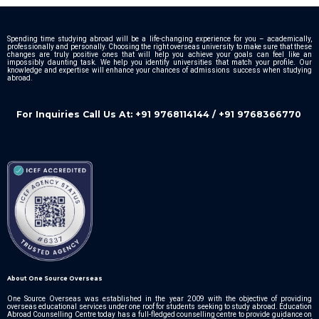
Spending time studying abroad will be a life-changing experience for you – academically,
professionally and personally. Choosing the right overseas university to make sure that these
changes are truly positive ones that will help you achieve your goals can feel like an
impossibly daunting task. We help you identify universities that match your profile. Our
knowledge and expertise will enhance your chances of admissions success when studying
abroad.
For Inquiries Call Us At: +91 9768114144 / +91 9768366770
About One Source Overseas
One Source Overseas was established in the year 2009 with the objective of providing
overseas educational services under one roof for students seeking to study abroad. Education
Abroad Counselling Centre today has a full-fledged counselling centre to provide guidance on