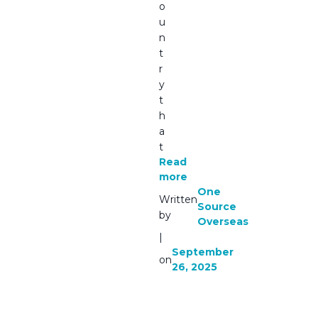
o
u
n
t
r
y
t
h
a
t
Read
more
One
Written
Source
by
Overseas
|
September
on
26, 2025