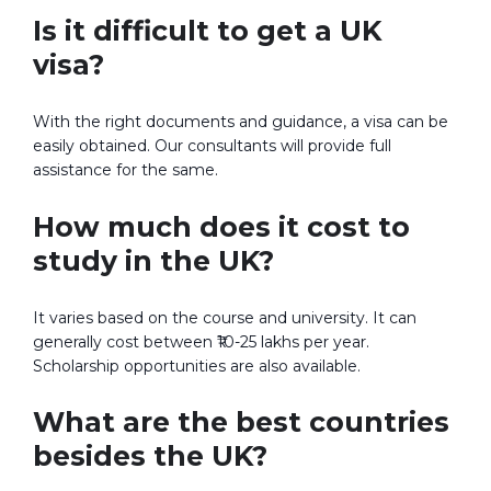
Is it difficult to get a UK
visa?
With the right documents and guidance, a visa can be
easily obtained. Our consultants will provide full
assistance for the same.
How much does it cost to
study in the UK?
It varies based on the course and university. It can
generally cost between ₹10-25 lakhs per year.
Scholarship opportunities are also available.
What are the best countries
besides the UK?