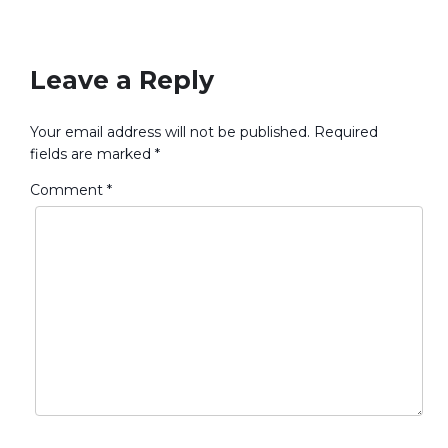
No Responses
Leave a Reply
Your email address will not be published.
Required
fields are marked
*
Comment
*