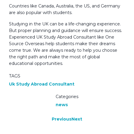
Countries like Canada, Australia, the US, and Germany
are also popular with students.
Studying in the UK can be a life-changing experience.
But proper planning and guidance will ensure success.
Experienced UK Study Abroad Consultant like One
Source Overseas help students make their dreams
come true. We are always ready to help you choose
the right path and make the most of global
educational opportunities.
TAGS
Uk Study Abroad Consultant
Categories
news
Previous
Next