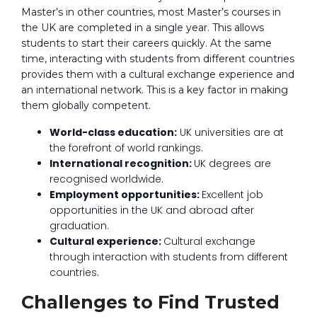
Master’s in other countries, most Master’s courses in
the UK are completed in a single year. This allows
students to start their careers quickly. At the same
time, interacting with students from different countries
provides them with a cultural exchange experience and
an international network. This is a key factor in making
them globally competent.
World-class education:
UK universities are at
the forefront of world rankings.
International recognition:
UK degrees are
recognised worldwide.
Employment opportunities:
Excellent job
opportunities in the UK and abroad after
graduation.
Cultural experience:
Cultural exchange
through interaction with students from different
countries.
Challenges to Find Trusted