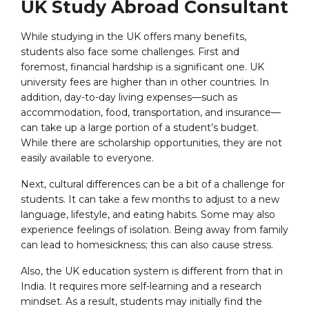
UK Study Abroad Consultant
While studying in the UK offers many benefits,
students also face some challenges. First and
foremost, financial hardship is a significant one. UK
university fees are higher than in other countries. In
addition, day-to-day living expenses—such as
accommodation, food, transportation, and insurance—
can take up a large portion of a student’s budget.
While there are scholarship opportunities, they are not
easily available to everyone.
Next, cultural differences can be a bit of a challenge for
students. It can take a few months to adjust to a new
language, lifestyle, and eating habits. Some may also
experience feelings of isolation. Being away from family
can lead to homesickness; this can also cause stress.
Also, the UK education system is different from that in
India. It requires more self-learning and a research
mindset. As a result, students may initially find the