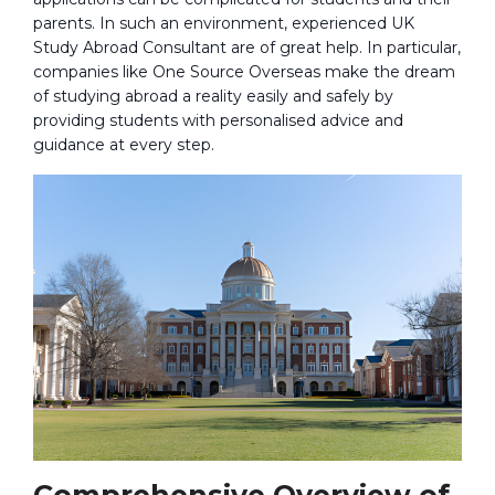
parents. In such an environment, experienced UK
Study Abroad Consultant are of great help. In particular,
companies like One Source Overseas make the dream
of studying abroad a reality easily and safely by
providing students with personalised advice and
guidance at every step.
Comprehensive Overview of