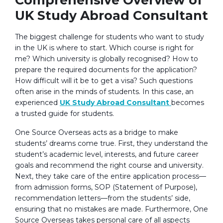
UK Study Abroad Consultant
The biggest challenge for students who want to study
in the UK is where to start. Which course is right for
me? Which university is globally recognised? How to
prepare the required documents for the application?
How difficult will it be to get a visa? Such questions
often arise in the minds of students. In this case, an
experienced
UK Study Abroad Consultant
becomes
a trusted guide for students.
One Source Overseas acts as a bridge to make
students’ dreams come true. First, they understand the
student’s academic level, interests, and future career
goals and recommend the right course and university.
Next, they take care of the entire application process—
from admission forms, SOP (Statement of Purpose),
recommendation letters—from the students’ side,
ensuring that no mistakes are made. Furthermore, One
Source Overseas takes personal care of all aspects