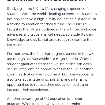
Studying in the UK is a life-changing experience for a
student. With the world’s leading universities, students
not only receive a high-quality education but also build
a strong foundation for their future. The curricula
taught in the UK are updated in line with technological
advances and global market needs, so students gain
knowledge and skills that are directly relevant to the
job market.
Furthermore, the fact that degrees earned in the UK
are recognised worldwide is a major benefit. Once a
student graduates from the UK, he or she can easily
secure excellent job opportunities in the UK or other
countries. Not only employment, but many students
also take advantage of scholarship and internship
opportunities to reduce their education costs and
increase their experience.
Another advantage of UK education is its short
duration. While it takes two years to complete a