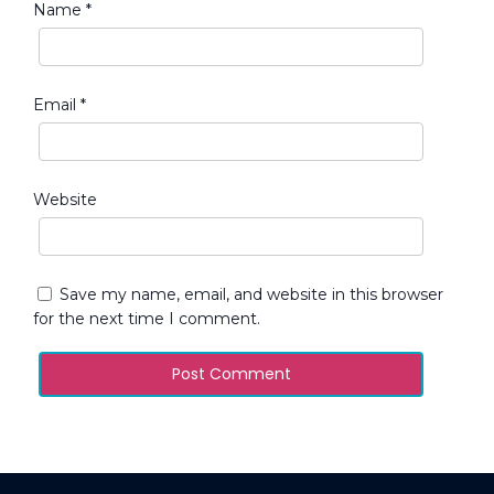
Name
*
Email
*
Website
Save my name, email, and website in this browser
for the next time I comment.