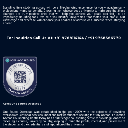
Spending time studying abroad will be a life-changing experience for you – academically,
professionally and personally. Choosing the right overseas university to make sure that these
changes are truly positive ones that will help you achieve your goals can feel like an
impossibly daunting task. We help you identify universities that match your profile. Our
knowledge and expertise will enhance your chances of admissions success when studying
abroad.
For Inquiries Call Us At: +91 9768114144 / +91 9768366770
About One Source Overseas
One Source Overseas was established in the year 2009 with the objective of providing
overseas educational services under one roof for students seeking to study abroad. Education
Abroad Counselling Centre today has a full-fledged counselling centre to provide guidance on
choosing a course, university, country, keeping in mind the profile, interest, and preference of
the student and the credentials and reputation of the university.