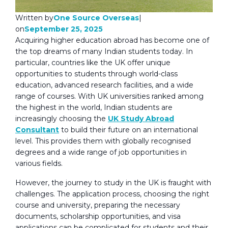
One Source Overseas
Written by
|
September 25, 2025
on
Acquiring higher education abroad has become one of
the top dreams of many Indian students today. In
particular, countries like the UK offer unique
opportunities to students through world-class
education, advanced research facilities, and a wide
range of courses. With UK universities ranked among
the highest in the world, Indian students are
increasingly choosing the
UK Study Abroad
Consultant
to build their future on an international
level. This provides them with globally recognised
degrees and a wide range of job opportunities in
various fields.
However, the journey to study in the UK is fraught with
challenges. The application process, choosing the right
course and university, preparing the necessary
documents, scholarship opportunities, and visa
applications can be complicated for students and their