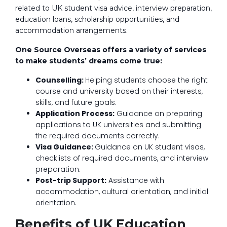
related to UK student visa advice, interview preparation,
education loans, scholarship opportunities, and
accommodation arrangements.
One Source Overseas offers a variety of services
to make students’ dreams come true:
Counselling:
Helping students choose the right
course and university based on their interests,
skills, and future goals.
Application Process:
Guidance on preparing
applications to UK universities and submitting
the required documents correctly.
Visa Guidance:
Guidance on UK student visas,
checklists of required documents, and interview
preparation.
Post-trip Support:
Assistance with
accommodation, cultural orientation, and initial
orientation.
Benefits of UK Education