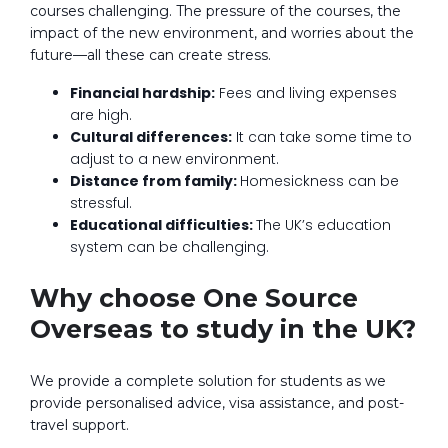
courses challenging. The pressure of the courses, the
impact of the new environment, and worries about the
future—all these can create stress.
Financial hardship:
Fees and living expenses
are high.
Cultural differences:
It can take some time to
adjust to a new environment.
Distance from family:
Homesickness can be
stressful.
Educational difficulties:
The UK’s education
system can be challenging.
Why choose One Source
Overseas to study in the UK?
We provide a complete solution for students as we
provide personalised advice, visa assistance, and post-
travel support.