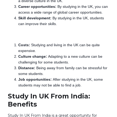
a diverse culture in the UK.
Career opportunities:
By studying in the UK, you can
access a wide range of global career opportunities.
Skill development:
By studying in the UK, students
can improve their skills.
Disadvantages:-
Costs:
Studying and living in the UK can be quite
expensive.
Culture change:
Adapting to a new culture can be
challenging for some students.
Distance:
Being away from family can be stressful for
some students.
Job opportunities:
After studying in the UK, some
students may not be able to find a job.
Study In UK From India:
Benefits
Study In UK From India is a great opportunity for