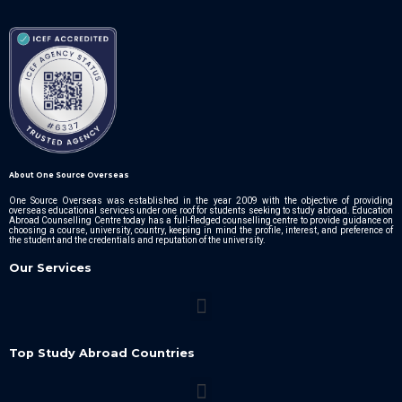
About One Source Overseas
One Source Overseas was established in the year 2009 with the objective of providing
overseas educational services under one roof for students seeking to study abroad. Education
Abroad Counselling Centre today has a full-fledged counselling centre to provide guidance on
choosing a course, university, country, keeping in mind the profile, interest, and preference of
the student and the credentials and reputation of the university.
Our Services
Top Study Abroad Countries