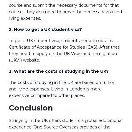
course and submit the necessary documents for that
course. They also need to prove the necessary visa and
living expenses.
2. How to get a UK student visa?
To get a UK student visa, students need to obtain a
Certificate of Acceptance for Studies (CAS). After that,
they need to apply on the UK Visas and Immigration
(UKVI) website.
3. What are the costs of studying in the UK?
The costs of studying in the UK are based on tuition
and living expenses. Living in London is more
expensive compared to other places.
Conclusion
Studying in the UK offers students a global educational
experience. One Source Overseas provides all the