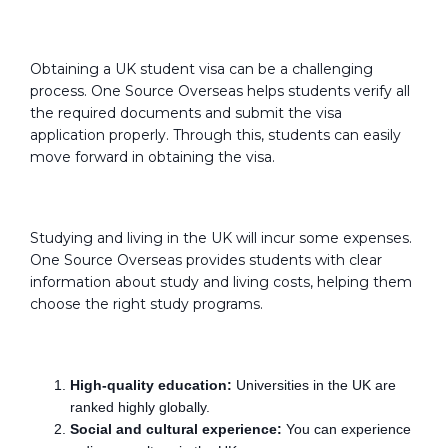
Visa Guidance:
Obtaining a UK student visa can be a challenging
process. One Source Overseas helps students verify all
the required documents and submit the visa
application properly. Through this, students can easily
move forward in obtaining the visa.
Study and Living Costs:
Studying and living in the UK will incur some expenses.
One Source Overseas provides students with clear
information about study and living costs, helping them
choose the right study programs.
Advantages:-
High-quality education:
Universities in the UK are
ranked highly globally.
Social and cultural experience:
You can experience