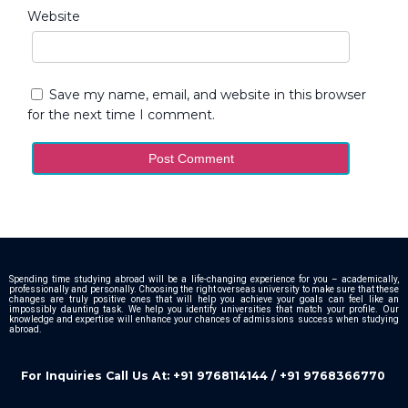
Website
Save my name, email, and website in this browser
for the next time I comment.
Spending time studying abroad will be a life-changing experience for you – academically,
professionally and personally. Choosing the right overseas university to make sure that these
changes are truly positive ones that will help you achieve your goals can feel like an
impossibly daunting task. We help you identify universities that match your profile. Our
knowledge and expertise will enhance your chances of admissions success when studying
abroad.
For Inquiries Call Us At: +91 9768114144 / +91 9768366770