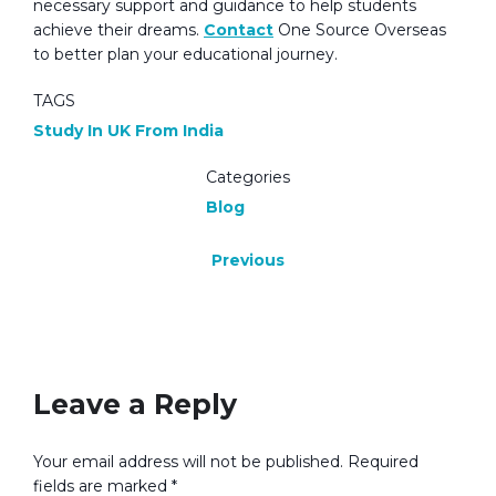
necessary support and guidance to help students
achieve their dreams.
Contact
One Source Overseas
to better plan your educational journey.
TAGS
Study In UK From India
Categories
Blog
Previous
No Responses
Leave a Reply
Your email address will not be published.
Required
fields are marked
*