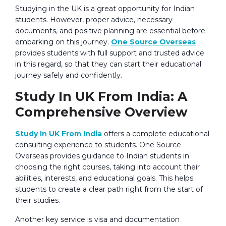
Studying in the UK is a great opportunity for Indian
students. However, proper advice, necessary
documents, and positive planning are essential before
embarking on this journey.
One Source Overseas
provides students with full support and trusted advice
in this regard, so that they can start their educational
journey safely and confidently.
Study In UK From India: A
Comprehensive Overview
Study In UK From India
offers a complete educational
consulting experience to students. One Source
Overseas provides guidance to Indian students in
choosing the right courses, taking into account their
abilities, interests, and educational goals. This helps
students to create a clear path right from the start of
their studies.
Another key service is visa and documentation