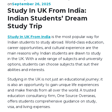
September 26, 2025
on
Study In UK From India:
Indian Students’ Dream
Study Trip
Study In UK From India
is the most popular way for
Indian students to study abroad. World-class education,
career opportunities, and cultural experience are the
main reasons why Indian students are drawn to study
in the UK. With a wide range of subjects and university
options, students can choose subjects that suit their
abilities and interests.
Studying in the UK is not just an educational journey; it
is also an opportunity to gain unique life experiences
and make friends from all over the world. A trusted
education consultancy firm, One Source Overseas,
offers students comprehensive guidance on study,
visa, and living expenses.