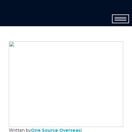
One Source Overseas
Written by
|