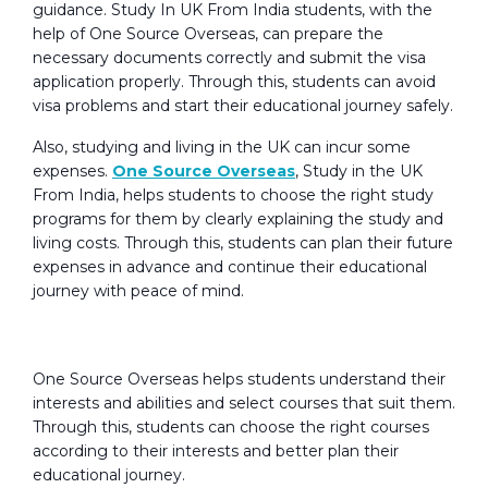
guidance. Study In UK From India students, with the
help of One Source Overseas, can prepare the
necessary documents correctly and submit the visa
application properly. Through this, students can avoid
visa problems and start their educational journey safely.
Also, studying and living in the UK can incur some
expenses.
One Source Overseas
, Study in the UK
From India, helps students to choose the right study
programs for them by clearly explaining the study and
living costs. Through this, students can plan their future
expenses in advance and continue their educational
journey with peace of mind.
Educational Consulting Services:
One Source Overseas helps students understand their
interests and abilities and select courses that suit them.
Through this, students can choose the right courses
according to their interests and better plan their
educational journey.