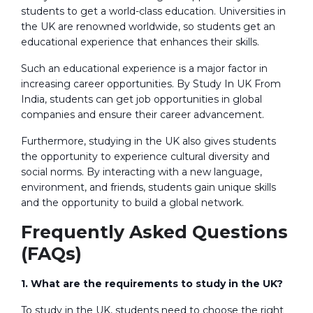
students to get a world-class education. Universities in
the UK are renowned worldwide, so students get an
educational experience that enhances their skills.
Such an educational experience is a major factor in
increasing career opportunities. By Study In UK From
India, students can get job opportunities in global
companies and ensure their career advancement.
Furthermore, studying in the UK also gives students
the opportunity to experience cultural diversity and
social norms. By interacting with a new language,
environment, and friends, students gain unique skills
and the opportunity to build a global network.
Frequently Asked Questions
(FAQs)
1. What are the requirements to study in the UK?
To study in the UK, students need to choose the right