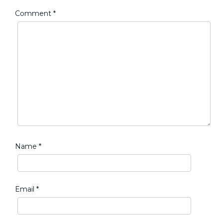
Comment
*
Name
*
Email
*