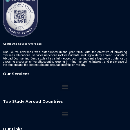
About One Source Overseas
One Source Overseas was established in the year 2009 with the objective of providing
overseas educational services under one roof for students seeking to study abroad. Education
Abroad Counselling Centre today has a full-fledged counselling centre to provide guidance on
choosing a course, university, country, keeping in mind the profile, interest, and preference of
the student and the credentials and reputation of the university.
Our Services
Top Study Abroad Countries
Our Links