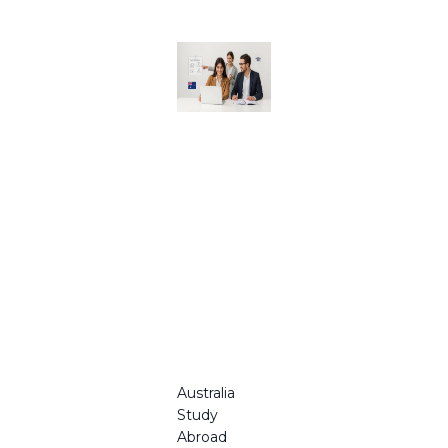
Australia
Study
Abroad
Consulta
nts for
Your
Educatio
n
Journey
in 2025
Australia
Study
Abroad