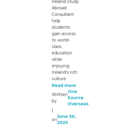
Ireland Study
Abroad
Consultant
help
students
gain access
to world-
class
education
while
enjoying
Ireland’s rich
culture
Read more
One
Written
Source
by
Overseas
|
June 30,
on
2025