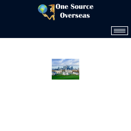
USA
Study
Abroad
Consulta
nts One
Source
Overseas