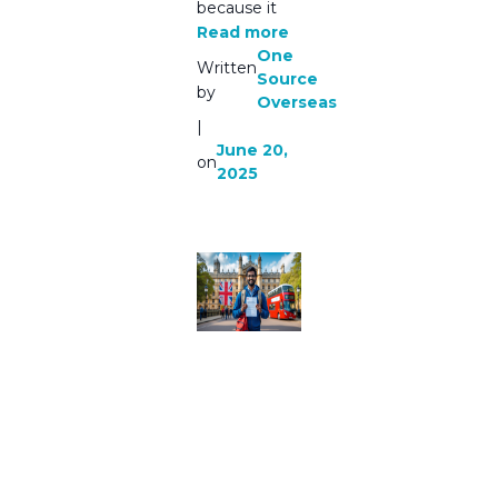
because it
Read more
One
Written
Source
by
Overseas
|
June 20,
on
2025
Best
Consulta
ncy For
Study In
UK
Indian