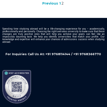
1
2
Previous
Spending time studying abroad will be a life-changing experience for you – academically,
professionally and personally. Choosing the right overseas university to make sure that these
changes are truly positive ones that will help you achieve your goals can feel like an
impossibly daunting task. We help you identify universities that match your profile. Our
knowledge and expertise will enhance your chances of admissions success when studying
abroad.
For Inquiries Call Us At: +91 9768114144 / +91 9768366770