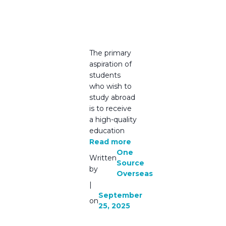
Your
Trusted
Partner
The primary
aspiration of
students
who wish to
study abroad
is to receive
a high-quality
education
Read more
One
Written
Source
by
Overseas
|
September
on
25, 2025