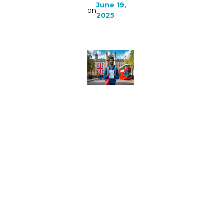
June 19,
on
2025
Study In
Uk For
Indian
Students
|
Everythi
ng you
know
about
Study in