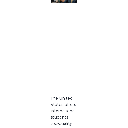
Trusted
USA
Educatio
n
Consulta
nts and
USA
Study
Abroad
Consulta
nts in
2025
The United
States offers
international
students
top-quality