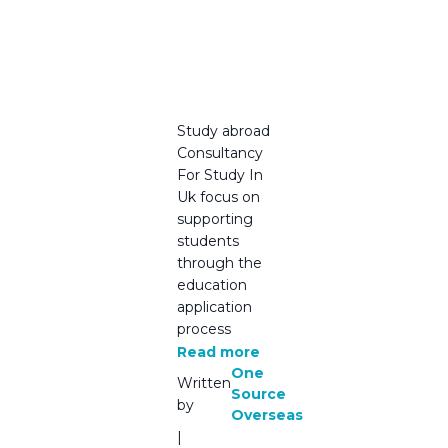
Students
Must
Know in
2025
Study abroad
Consultancy
For Study In
Uk focus on
supporting
students
through the
education
application
process
Read more
One
Written
Source
by
Overseas
|