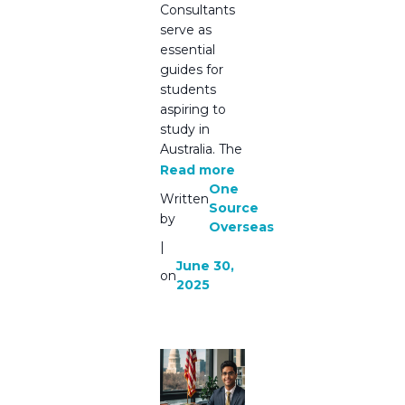
Consultants
serve as
essential
guides for
students
aspiring to
study in
Australia. The
Read more
One
Written
Source
by
Overseas
|
June 30,
on
2025