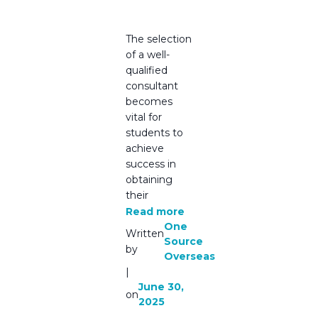
Source
Overseas
The selection
of a well-
qualified
consultant
becomes
vital for
students to
achieve
success in
obtaining
their
Read more
One
Written
Source
by
Overseas
|
June 30,
on
2025