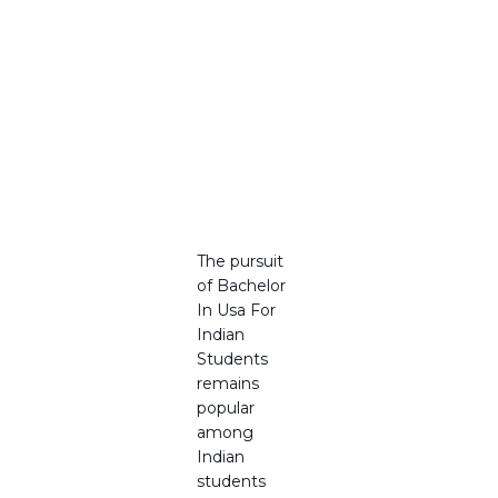
in USA
for Indian
Students
Best
Gateway
to
Careers
in 2025
The pursuit
of Bachelor
In Usa For
Indian
Students
remains
popular
among
Indian
students