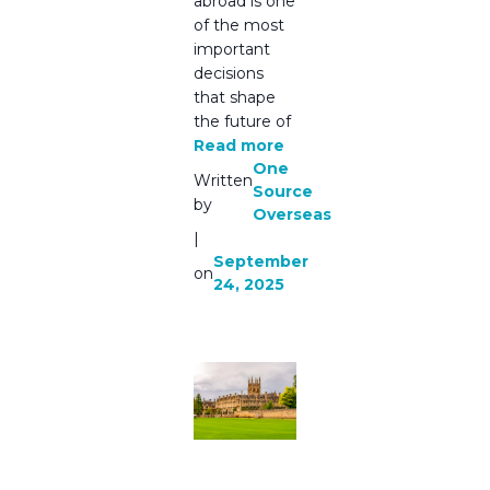
abroad is one
of the most
important
decisions
that shape
the future of
Read more
One
Written
Source
by
Overseas
|
September
on
24, 2025
🌍
Guidance