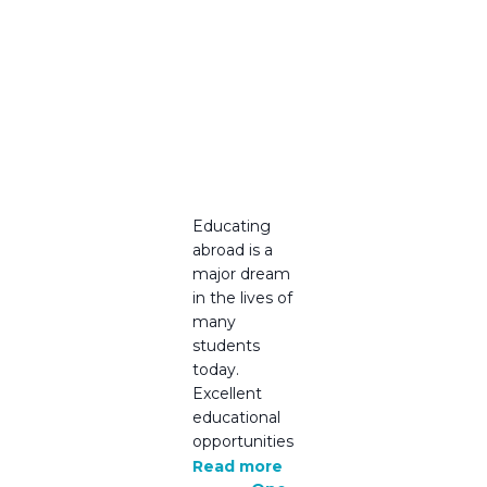
You Can
Trust –
Ireland
Study
Visa
Consulta
nt
Educating
abroad is a
major dream
in the lives of
many
students
today.
Excellent
educational
opportunities
Read more