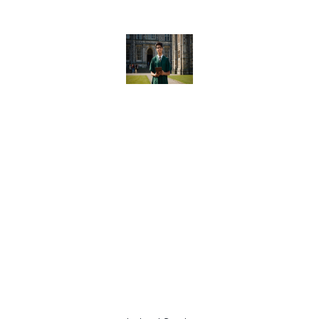
Ireland
Study
Abroad
Consulta
nt Are
Key to
Your
Global
Educatio
n
Success
in 2025