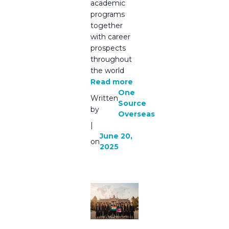
academic
programs
together
with career
prospects
throughout
the world
Read more
One
Written
Source
by
Overseas
|
June 20,
on
2025
Bachelor