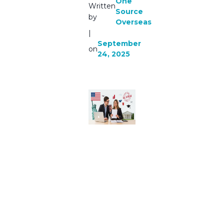
One
Written
Source
by
Overseas
|
September
on
24, 2025
Consulta
nts For
Usa
Study
Visa in
2025 |
One