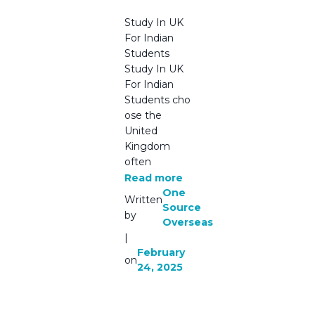
the UK
Study In UK
For Indian
Students
Study In UK
For Indian
Students cho
ose the
United
Kingdom
often
Read more
One
Written
Source
by
Overseas
|
February
on
24, 2025